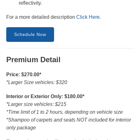
reflectivity.
For a more detailed description
Click Here
.
Schedule Now
Premium Detail
Price: $270.00*
*Larger Size vehicles: $320
Interior or Exterior Only: $180.00*
*Larger size vehicles: $215
*Time limit of 1 to 2 hours, depending on vehicle size
*Shampoo of carpets and seats NOT included for interior
only package