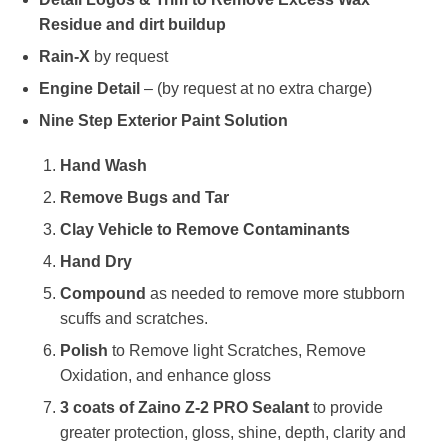
Residue and dirt buildup
Rain-X
by request
Engine Detail
– (by request at no extra charge)
Nine Step Exterior Paint Solution
Hand Wash
Remove Bugs and Tar
Clay Vehicle to Remove Contaminants
Hand Dry
Compound
as needed to remove more stubborn
scuffs and scratches.
Polish
to Remove light Scratches, Remove
Oxidation, and enhance gloss
3 coats of Zaino Z-2 PRO Sealant
to provide
greater protection, gloss, shine, depth, clarity and