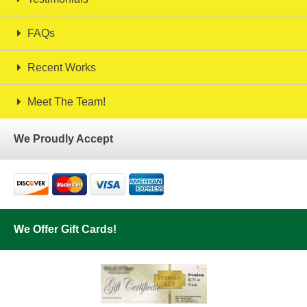
FAQs
Recent Works
Meet The Team!
We Proudly Accept
We Offer Gift Cards!