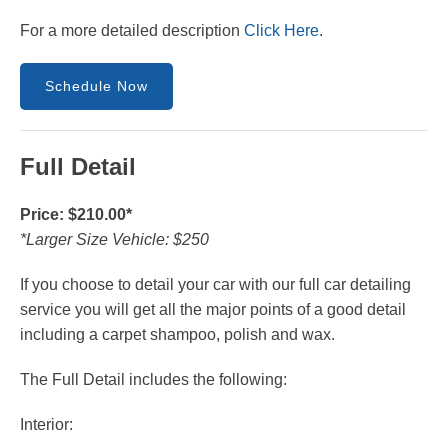
For a more detailed description
Click Here
.
Schedule Now
Full Detail
Price: $210.00*
*Larger Size Vehicle: $250
If you choose to detail your car with our full car detailing
service you will get all the major points of a good detail
including a carpet shampoo, polish and wax.
The Full Detail includes the following:
Interior: