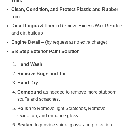
Trim.
Clean, Condition, and Protect Plastic and Rubber
trim.
Detail Logos & Trim
to Remove Excess Wax Residue
and dirt buildup
Engine Detail
– (by request at no extra charge)
Six Step Exterior Paint Solution
Hand Wash
Remove Bugs and Tar
Hand Dry
Compound
as needed to remove more stubborn
scuffs and scratches.
Polish
to Remove light Scratches, Remove
Oxidation, and enhance gloss.
Sealant
to provide shine, gloss, and protection.