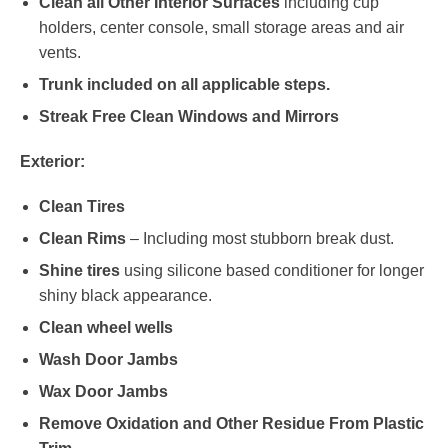
Clean all Other Interior Surfaces
including cup
holders, center console, small storage areas and air
vents.
Trunk included on all applicable steps.
Streak Free Clean Windows and Mirrors
Exterior:
Clean Tires
Clean Rims
– Including most stubborn break dust.
Shine tires
using silicone based conditioner for longer
shiny black appearance.
Clean wheel wells
Wash Door Jambs
Wax Door Jambs
Remove Oxidation and Other Residue From Plastic