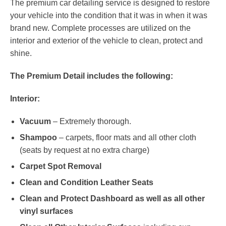
The premium car detailing service is designed to restore
your vehicle into the condition that it was in when it was
brand new. Complete processes are utilized on the
interior and exterior of the vehicle to clean, protect and
shine.
The Premium Detail includes the following:
Interior:
Vacuum
– Extremely thorough.
Shampoo
– carpets, floor mats and all other cloth
(seats by request at no extra charge)
Carpet Spot Removal
Clean and Condition Leather Seats
Clean and Protect Dashboard as well as all other
vinyl surfaces