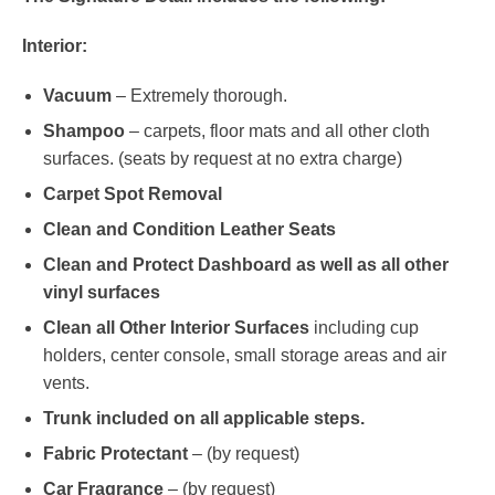
Interior:
Vacuum
– Extremely thorough.
Shampoo
– carpets, floor mats and all other cloth
surfaces. (seats by request at no extra charge)
Carpet Spot Removal
Clean and Condition Leather Seats
Clean and Protect Dashboard as well as all other
vinyl surfaces
Clean all Other Interior Surfaces
including cup
holders, center console, small storage areas and air
vents.
Trunk included on all applicable steps.
Fabric Protectant
– (by request)
Car Fragrance
– (by request)