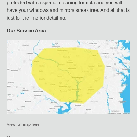
protected with a special cleaning formula and you will
have your windows and mirrors streak free. And all that is
just for the interior detailing.
Our Service Area
View full map here