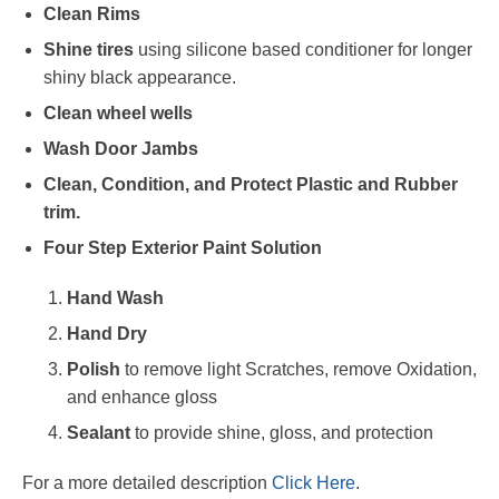
Clean Rims
Shine tires
using silicone based conditioner for longer
shiny black appearance.
Clean wheel wells
Wash Door Jambs
Clean, Condition, and Protect Plastic and Rubber
trim.
Four Step Exterior Paint Solution
Hand Wash
Hand Dry
Polish
to remove light Scratches, remove Oxidation,
and enhance gloss
Sealant
to provide shine, gloss, and protection
For a more detailed description
Click Here
.