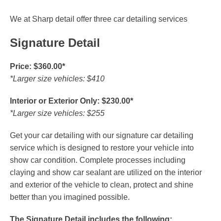
We at Sharp detail offer three car detailing services
Signature Detail
Price: $360.00*
*Larger size vehicles: $410
Interior or Exterior Only: $230.00*
*Larger size vehicles: $255
Get your car detailing with our signature car detailing
service which is designed to restore your vehicle into
show car condition. Complete processes including
claying and show car sealant are utilized on the interior
and exterior of the vehicle to clean, protect and shine
better than you imagined possible.
The Signature Detail includes the following: