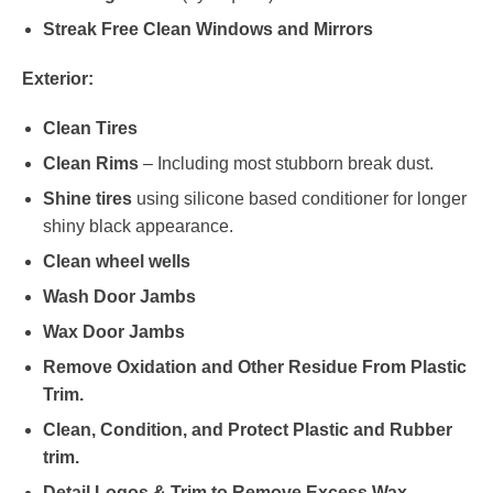
Streak Free Clean Windows and Mirrors
Exterior:
Clean Tires
Clean Rims
– Including most stubborn break dust.
Shine tires
using silicone based conditioner for longer
shiny black appearance.
Clean wheel wells
Wash Door Jambs
Wax Door Jambs
Remove Oxidation and Other Residue From Plastic
Trim.
Clean, Condition, and Protect Plastic and Rubber
trim.
Detail Logos & Trim to Remove Excess Wax