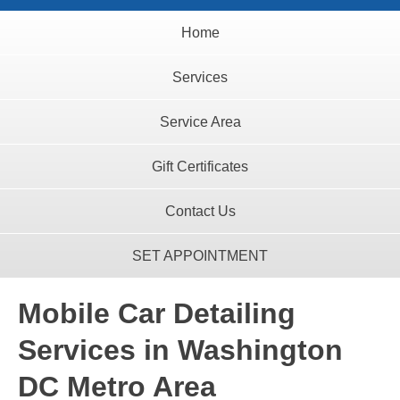
Home
Services
Service Area
Gift Certificates
Contact Us
SET APPOINTMENT
Mobile Car Detailing
Services in Washington
DC Metro Area