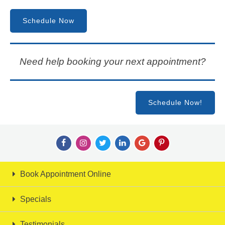
Schedule Now
Need help booking your next appointment?
Schedule Now!
Book Appointment Online
Specials
Testimonials