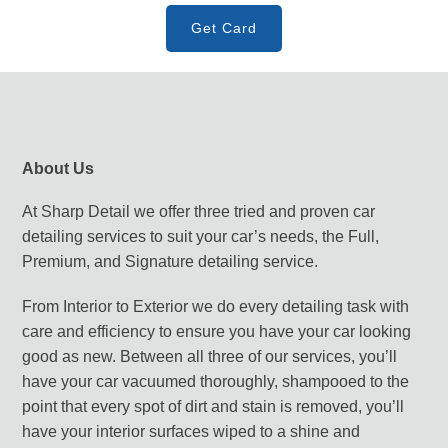
Get Card
About Us
At Sharp Detail we offer three tried and proven car
detailing services to suit your car’s needs, the Full,
Premium, and Signature detailing service.
From Interior to Exterior we do every detailing task with
care and efficiency to ensure you have your car looking
good as new. Between all three of our services, you’ll
have your car vacuumed thoroughly, shampooed to the
point that every spot of dirt and stain is removed, you’ll
have your interior surfaces wiped to a shine and