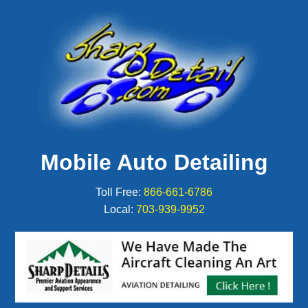
Mobile Auto Detailing
Toll Free:
866-661-6786
Local:
703-939-9952