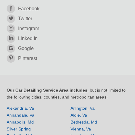
Facebook
Twitter
Instagram
Linked In
Google
Pinterest
Our Car Detailing Service Area includes
, but is not limited to
the following cities, counties, and metropolitan areas:
Alexandria, Va
Arlington, Va
Annandale, Va
Aldie, Va
Annapolis, Md
Bethesda, Md
Silver Spring
Vienna, Va