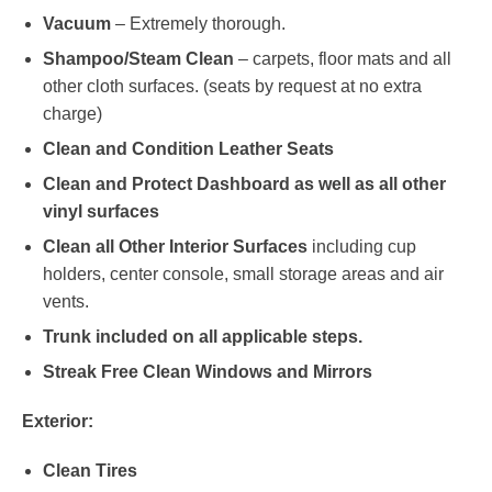
Vacuum
– Extremely thorough.
Shampoo/Steam Clean
– carpets, floor mats and all
other cloth surfaces. (seats by request at no extra
charge)
Clean and Condition Leather Seats
Clean and Protect Dashboard as well as all other
vinyl surfaces
Clean all Other Interior Surfaces
including cup
holders, center console, small storage areas and air
vents.
Trunk included on all applicable steps.
Streak Free Clean Windows and Mirrors
Exterior:
Clean Tires