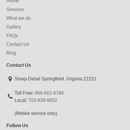
Home
Services
What we do
Gallery
FAQs
Contact Us
Blog
Contact Us
Sharp Detail Springfield, Virginia 22151
Toll Free:
866-661-6786
Local:
703-939-9952
(Mobile service only)
Follow Us