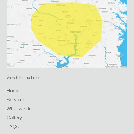
View full map here
Home
Services
What we do
Gallery
FAQs