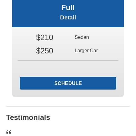
Full
Detail
$210
Sedan
$250
Larger Car
SCHEDULE
Testimonials