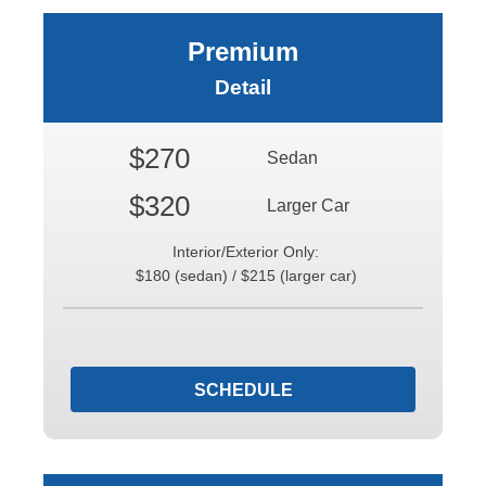
Premium
Detail
$270
Sedan
$320
Larger Car
Interior/Exterior Only:
$180 (sedan) / $215 (larger car)
SCHEDULE