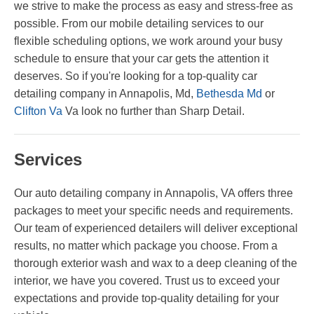
we strive to make the process as easy and stress-free as
possible. From our mobile detailing services to our
flexible scheduling options, we work around your busy
schedule to ensure that your car gets the attention it
deserves. So if you're looking for a top-quality car
detailing company in Annapolis, Md,
Bethesda Md
or
Clifton Va
Va look no further than Sharp Detail.
Services
Our auto detailing company in Annapolis, VA offers three
packages to meet your specific needs and requirements.
Our team of experienced detailers will deliver exceptional
results, no matter which package you choose. From a
thorough exterior wash and wax to a deep cleaning of the
interior, we have you covered. Trust us to exceed your
expectations and provide top-quality detailing for your