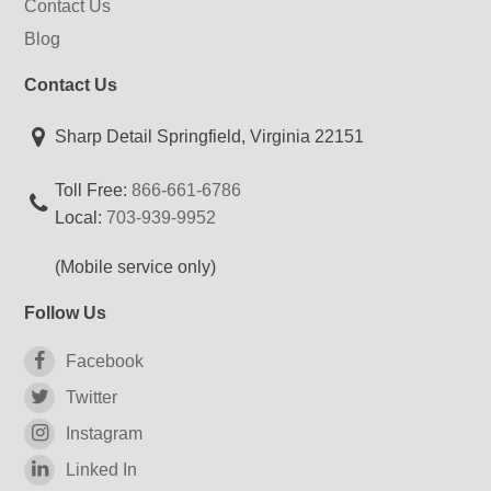
Contact Us
Blog
Contact Us
Sharp Detail Springfield, Virginia 22151
Toll Free:
866-661-6786
Local:
703-939-9952
(Mobile service only)
Follow Us
Facebook
Twitter
Instagram
Linked In