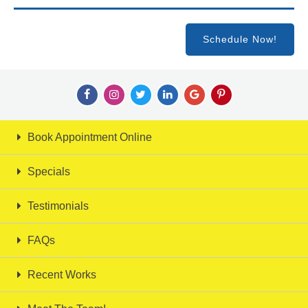
Schedule Now!
Book Appointment Online
Specials
Testimonials
FAQs
Recent Works