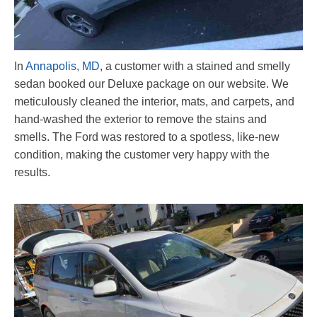
In
Annapolis, MD
, a customer with a stained and smelly
sedan booked our Deluxe package on our website. We
meticulously cleaned the interior, mats, and carpets, and
hand-washed the exterior to remove the stains and
smells. The Ford was restored to a spotless, like-new
condition, making the customer very happy with the
results.