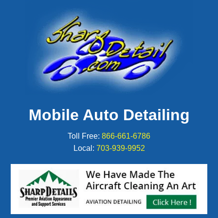
Mobile Auto Detailing
Toll Free:
866-661-6786
Local:
703-939-9952