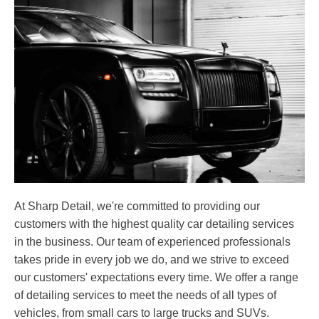
At Sharp Detail, we're committed to providing our
customers with the highest quality car detailing services
in the business. Our team of experienced professionals
takes pride in every job we do, and we strive to exceed
our customers' expectations every time. We offer a range
of detailing services to meet the needs of all types of
vehicles, from small cars to large trucks and SUVs.