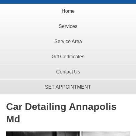
Home
Services
Service Area
Gift Certificates
Contact Us
SET APPOINTMENT
Car Detailing Annapolis
Md