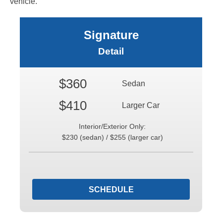
vehicle.
Signature
Detail
$360
Sedan
$410
Larger Car
Interior/Exterior Only:
$230 (sedan) / $255 (larger car)
SCHEDULE