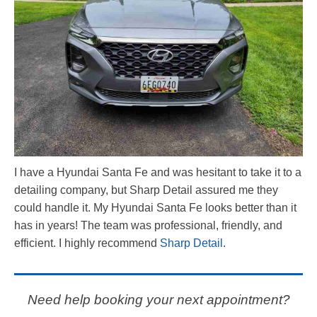
I have a Hyundai Santa Fe and was hesitant to take it to a
detailing company, but Sharp Detail assured me they
could handle it. My Hyundai Santa Fe looks better than it
has in years! The team was professional, friendly, and
efficient. I highly recommend
Sharp Detail
.
Need help booking your next appointment?