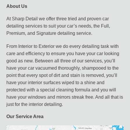
About Us
At Sharp Detail we offer three tried and proven car
detailing services to suit your car’s needs, the Full,
Premium, and Signature detailing service.
From Interior to Exterior we do every detailing task with
care and efficiency to ensure you have your car looking
good as new. Between all three of our services, you’ll
have your car vacuumed thoroughly, shampooed to the
point that every spot of dirt and stain is removed, you’ll
have your interior surfaces wiped to a shine and
protected with a special cleaning formula and you will
have your windows and mirrors streak free. And all that is
just for the interior detailing.
Our Service Area