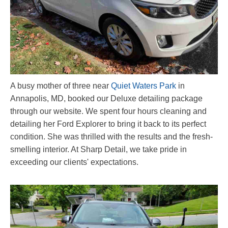
A busy mother of three near
Quiet Waters Park
in
Annapolis, MD, booked our Deluxe detailing package
through our website. We spent four hours cleaning and
detailing her Ford Explorer to bring it back to its perfect
condition. She was thrilled with the results and the fresh-
smelling interior. At Sharp Detail, we take pride in
exceeding our clients' expectations.