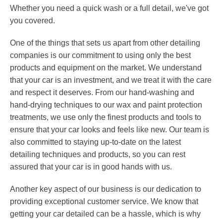
Whether you need a quick wash or a full detail, we've got
you covered.
One of the things that sets us apart from other detailing
companies is our commitment to using only the best
products and equipment on the market. We understand
that your car is an investment, and we treat it with the care
and respect it deserves. From our hand-washing and
hand-drying techniques to our wax and paint protection
treatments, we use only the finest products and tools to
ensure that your car looks and feels like new. Our team is
also committed to staying up-to-date on the latest
detailing techniques and products, so you can rest
assured that your car is in good hands with us.
Another key aspect of our business is our dedication to
providing exceptional customer service. We know that
getting your car detailed can be a hassle, which is why