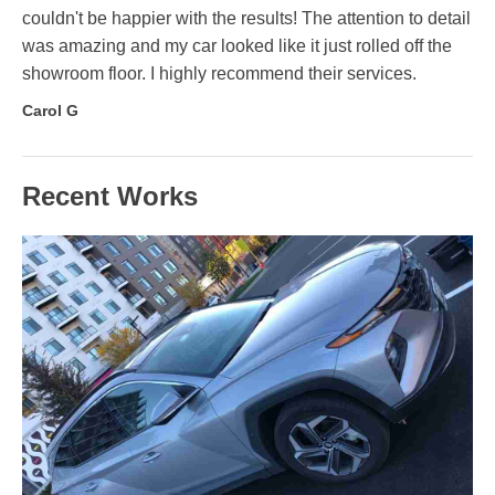
couldn't be happier with the results! The attention to detail
was amazing and my car looked like it just rolled off the
showroom floor. I highly recommend their services.
Carol G
Recent Works