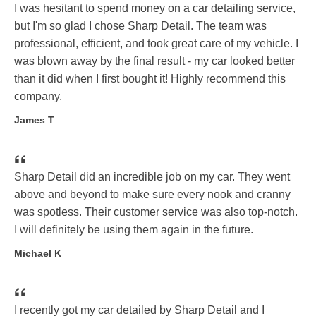
I was hesitant to spend money on a car detailing service,
but I'm so glad I chose Sharp Detail. The team was
professional, efficient, and took great care of my vehicle. I
was blown away by the final result - my car looked better
than it did when I first bought it! Highly recommend this
company.
James T
Sharp Detail did an incredible job on my car. They went
above and beyond to make sure every nook and cranny
was spotless. Their customer service was also top-notch.
I will definitely be using them again in the future.
Michael K
I recently got my car detailed by Sharp Detail and I