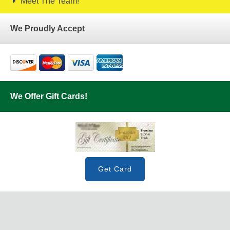
Meet The Team!
We Proudly Accept
We Offer Gift Cards!
Get Card