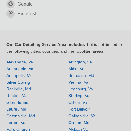
Google
Pinterest
Our Car Detailing Service Area includes
, but is not limited to
the following cities, counties, and metropolitan areas:
Alexandria, Va
Arlington, Va
Annandale, Va
Aldie, Va
Annapolis, Md
Bethesda, Md
Silver Spring
Vienna, Va
Rockville, Md
Leesburg, Va
Reston, Va
Sterling, Va
Glen Burnie
Clifton, Va
Laurel, Md
Fort Belvoir
Catonsville, Md
Gainesville, Va
Lorton, Va
Clinton, Md
Falls Church
Mclean Va