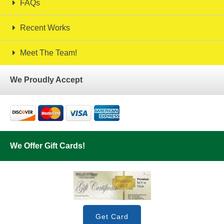
FAQs
Recent Works
Meet The Team!
We Proudly Accept
We Offer Gift Cards!
Get Card