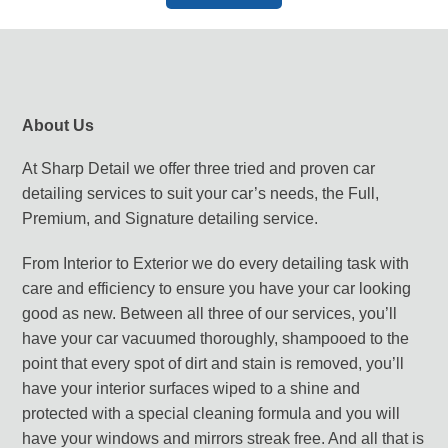
About Us
At Sharp Detail we offer three tried and proven car
detailing services to suit your car’s needs, the Full,
Premium, and Signature detailing service.
From Interior to Exterior we do every detailing task with
care and efficiency to ensure you have your car looking
good as new. Between all three of our services, you’ll
have your car vacuumed thoroughly, shampooed to the
point that every spot of dirt and stain is removed, you’ll
have your interior surfaces wiped to a shine and
protected with a special cleaning formula and you will
have your windows and mirrors streak free. And all that is