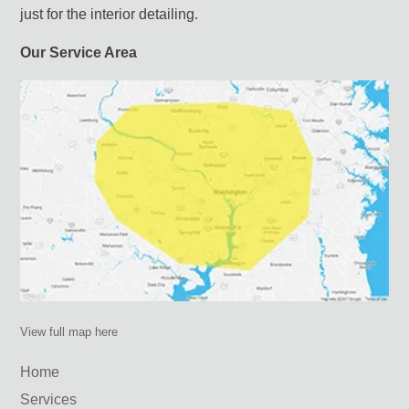
just for the interior detailing.
Our Service Area
View full map here
Home
Services