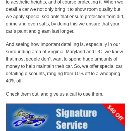
to aesthetic heights, and of course protecting it. When we
detail a car we not only bring it to show room quality but
we apply special sealants that ensure protection from dirt,
grime and even salts, by doing this we ensure that your
car’s paint and gleam last longer.
And seeing how important detailing is, especially in our
surrounding area of Virginia, Maryland and DC, we know
that most people don’t want to spend huge amounts of
money to help maintain their car. So, we offer special car
detailing discounts, ranging from 10% off to a whopping
40% off.
Check them out, and give us a call to use them.