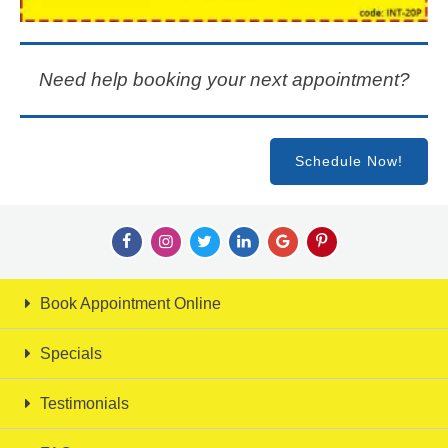
Need help booking your next appointment?
Schedule Now!
Book Appointment Online
Specials
Testimonials