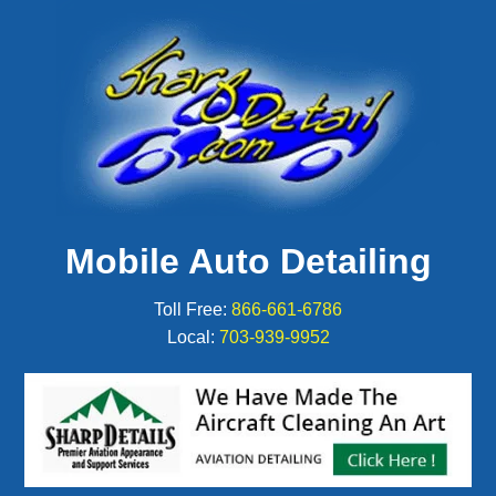
Mobile Auto Detailing
Toll Free:
866-661-6786
Local:
703-939-9952