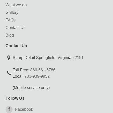
What we do
Gallery
FAQs
Contact Us
Blog
Contact Us
Sharp Detail Springfield, Virginia 22151
Toll Free:
866-661-6786
Local:
703-939-9952
(Mobile service only)
Follow Us
Facebook