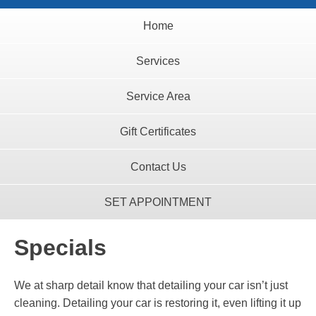
Home
Services
Service Area
Gift Certificates
Contact Us
SET APPOINTMENT
Specials
We at sharp detail know that detailing your car isn’t just
cleaning. Detailing your car is restoring it, even lifting it up