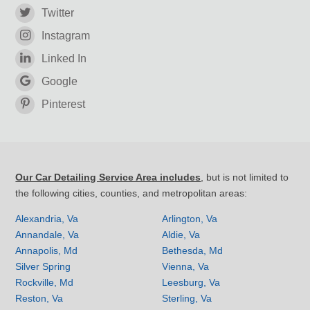
Twitter
Instagram
Linked In
Google
Pinterest
Our Car Detailing Service Area includes
, but is not limited to
the following cities, counties, and metropolitan areas:
Alexandria, Va
Arlington, Va
Annandale, Va
Aldie, Va
Annapolis, Md
Bethesda, Md
Silver Spring
Vienna, Va
Rockville, Md
Leesburg, Va
Reston, Va
Sterling, Va