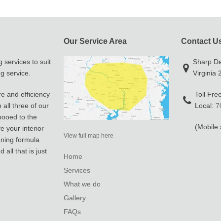
Our Service Area
Contact U
 services to suit
Sharp Det
g service.
Virginia
re and efficiency
Toll Fre
all three of our
Local:
7
pooed to the
(Mobile 
e your interior
View full map here
aning formula
all that is just
Home
Services
What we do
Gallery
FAQs