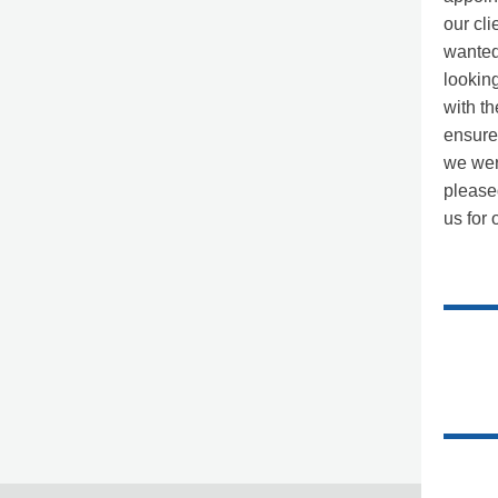
our cli
wanted 
lookin
with th
ensure
we wer
please
us for 