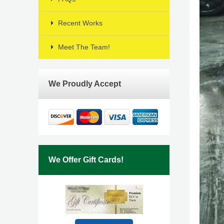
Recent Works
Meet The Team!
We Proudly Accept
We Offer Gift Cards!