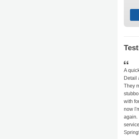
Test
A quic
Detail 
They m
stubbo
with fo
now I'
again.
servic
Spring