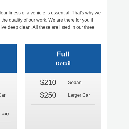
eanliness of a vehicle is essential. That's why we
the quality of our work. We are there for you if
 deep clean. All these are listed in our three
Full
Detail
$210
Sedan
$250
Car
Larger Car
 car)