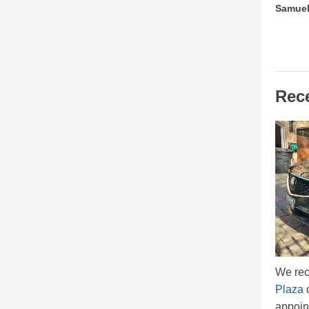
Samuel
Rec
We rec
Plaza
o
appoin