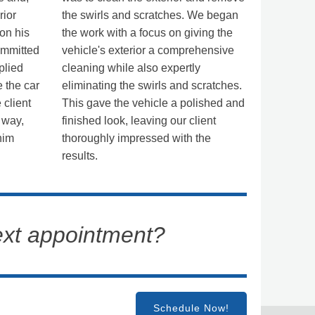
rior
the swirls and scratches. We began
 on his
the work with a focus on giving the
ommitted
vehicle's exterior a comprehensive
plied
cleaning while also expertly
 the car
eliminating the swirls and scratches.
 client
This gave the vehicle a polished and
 way,
finished look, leaving our client
him
thoroughly impressed with the
results.
ext appointment?
Schedule Now!