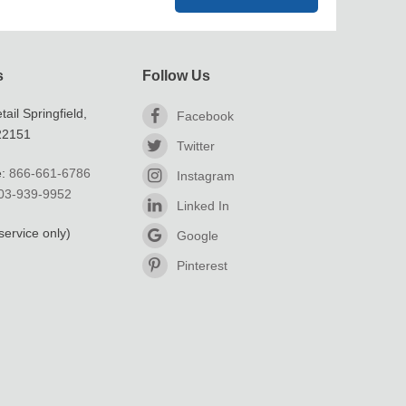
s
Follow Us
ail Springfield,
Facebook
 22151
Twitter
e:
866-661-6786
Instagram
03-939-9952
Linked In
service only)
Google
Pinterest