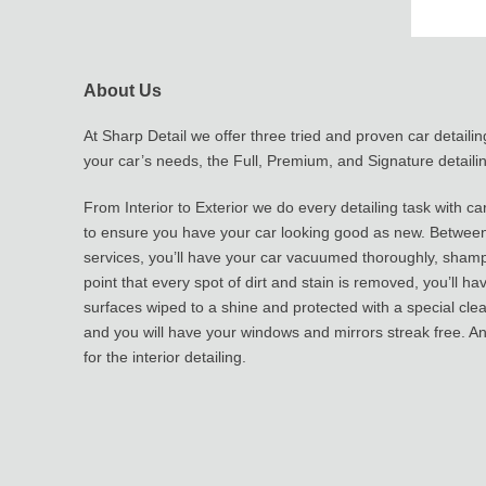
About Us
At Sharp Detail we offer three tried and proven car detailing
your car’s needs, the Full, Premium, and Signature detailin
From Interior to Exterior we do every detailing task with ca
to ensure you have your car looking good as new. Between 
services, you’ll have your car vacuumed thoroughly, sham
point that every spot of dirt and stain is removed, you’ll hav
surfaces wiped to a shine and protected with a special cle
and you will have your windows and mirrors streak free. And 
for the interior detailing.