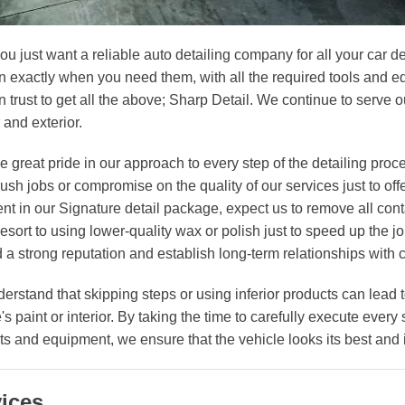
you just want a reliable auto detailing company for all your car
n exactly when you need them, with all the required tools and eq
 trust to get all the above; Sharp Detail. We continue to serve ou
r and exterior.
e great pride in our approach to every step of the detailing pro
ush jobs or compromise on the quality of our services just to off
ent in our Signature detail package, expect us to remove all con
resort to using lower-quality wax or polish just to speed up the
d a strong reputation and establish long-term relationships with c
erstand that skipping steps or using inferior products can lead
's paint or interior. By taking the time to carefully execute every
ts and equipment, we ensure that the vehicle looks its best and 
ices