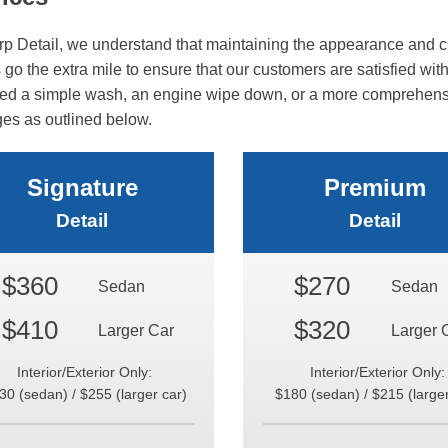
rp Detail, we understand that maintaining the appearance and cl
go the extra mile to ensure that our customers are satisfied with 
ed a simple wash, an engine wipe down, or a more comprehensive
es as outlined below.
Signature
Premium
Detail
Detail
$360
$270
Sedan
Sedan
$410
$320
Larger Car
Larger 
Interior/Exterior Only:
Interior/Exterior Only:
30 (sedan) / $255 (larger car)
$180 (sedan) / $215 (larger