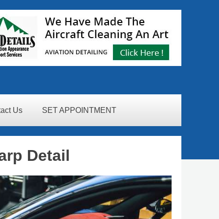
act Us
SET APPOINTMENT
arp Detail