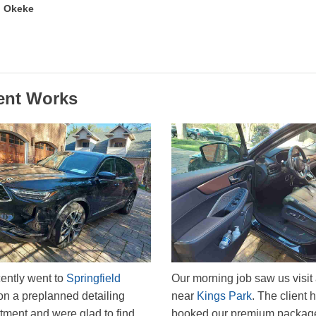
 Okeke
ent Works
ently went to
Springfield
Our morning job saw us visit 
n a preplanned detailing
near
Kings Park
. The client 
tment and were glad to find
booked our premium packag