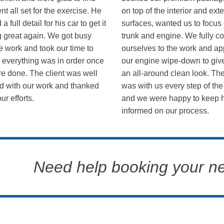
ent all set for the exercise. He
on top of the interior and exte
a full detail for his car to get it
surfaces, wanted us to focus
g great again. We got busy
trunk and engine. We fully c
e work and took our time to
ourselves to the work and ap
 everything was in order once
our engine wipe-down to give
e done. The client was well
an all-around clean look. The
d with our work and thanked
was with us every step of the
our efforts.
and we were happy to keep 
informed on our process.
Need help booking your n