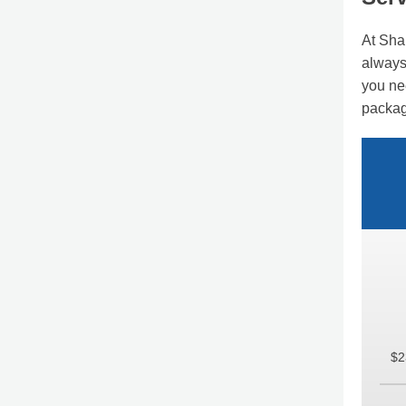
At Sha
always 
you ne
packag
$2