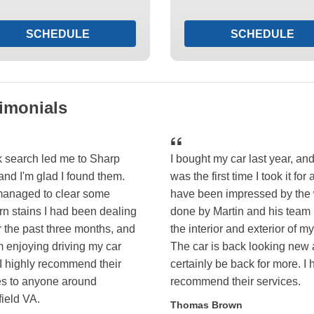
SCHEDULE
SCHEDULE
imonials
k search led me to Sharp
I bought my car last year, and
and I'm glad I found them.
was the first time I took it for a
anaged to clear some
have been impressed by the
rn stains I had been dealing
done by Martin and his team
r the past three months, and
the interior and exterior of my
m enjoying driving my car
The car is back looking new a
 I highly recommend their
certainly be back for more. I 
es to anyone around
recommend their services.
field VA.
Thomas Brown