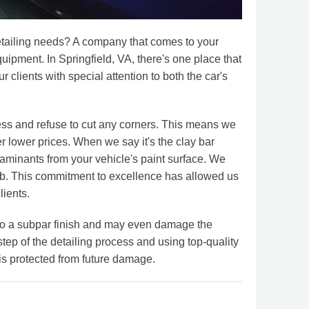
 detailing needs? A company that comes to your
uipment. In Springfield, VA, there's one place that
r clients with special attention to both the car's
cess and refuse to cut any corners. This means we
er lower prices. When we say it's the clay bar
taminants from your vehicle's paint surface. We
 job. This commitment to excellence has allowed us
lients.
 to a subpar finish and may even damage the
 step of the detailing process and using top-quality
is protected from future damage.