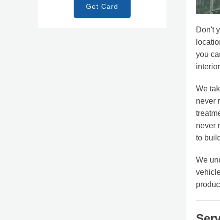
Get Card
Don't 
locatio
you can
interio
We tak
never r
treatm
never 
to buil
We und
vehicle
produc
Serv