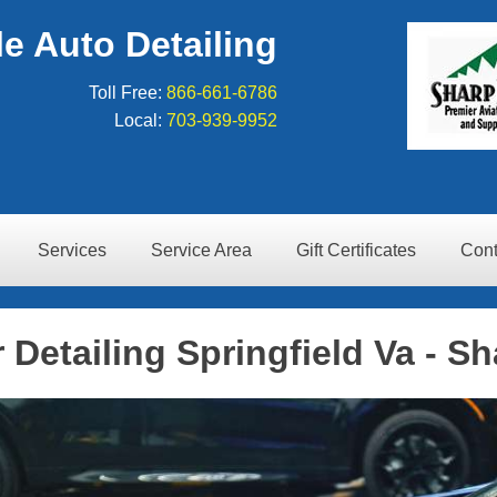
e Auto Detailing
Toll Free:
866-661-6786
Local:
703-939-9952
Services
Service Area
Gift Certificates
Cont
 Detailing Springfield Va - Sh