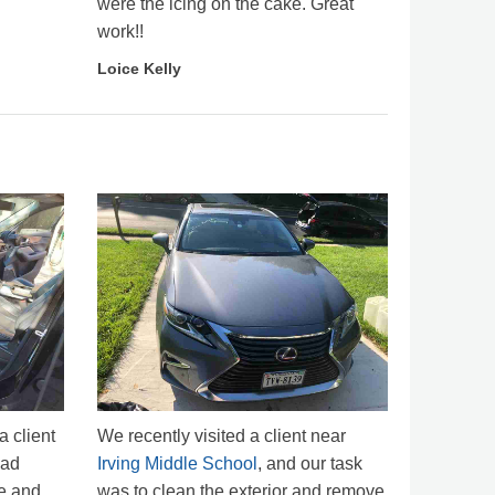
were the icing on the cake. Great
work!!
Loice Kelly
a client
We recently visited a client near
had
Irving Middle School
, and our task
e and,
was to clean the exterior and remove