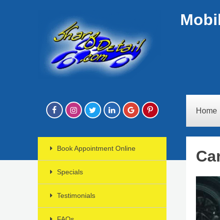
Mobil
Home
Book Appointment Online
Car
Specials
Testimonials
FAQs