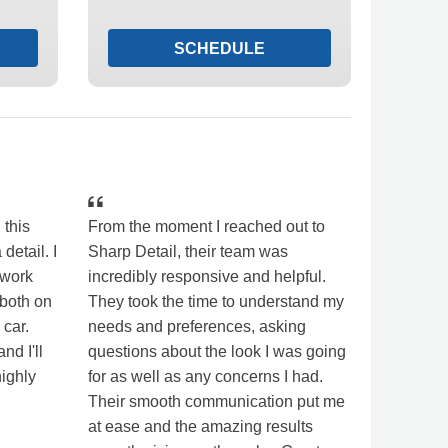
SCHEDULE
 this
From the moment I reached out to
 detail. I
Sharp Detail, their team was
 work
incredibly responsive and helpful.
 both on
They took the time to understand my
 car.
needs and preferences, asking
nd I'll
questions about the look I was going
highly
for as well as any concerns I had.
Their smooth communication put me
at ease and the amazing results